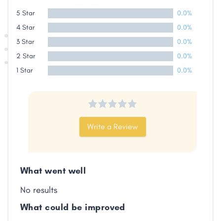
Share
5 Star
0.0%
4 Star
0.0%
Facebook
X
LinkedIn
Copy
3 Star
0.0%
Link
2 Star
0.0%
1 Star
0.0%
Write a Review
What went well
No results
What could be improved