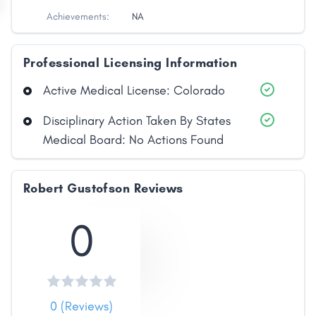
Achievements:
NA
Professional Licensing Information
Active Medical License: Colorado
Disciplinary Action Taken By States
Medical Board: No Actions Found
Robert Gustofson Reviews
0
0 (Reviews)