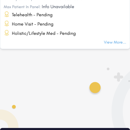
Info Unavailable
Max Patient In Panel:
Telehealth - Pending
Home Visit - Pending
Holistic/Lifestyle Med - Pending
View More...