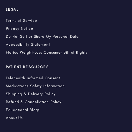
LEGAL
Terms of Service
Privacy Notice
Do Not Sell or Share My Personal Data
Accessibility Statement
Florida Weight-Loss Consumer Bill of Rights
PATIENT RESOURCES
Telehealth Informed Consent
Medications Safety Information
Shipping & Delivery Policy
Refund & Cancellation Policy
Educational Blogs
About Us