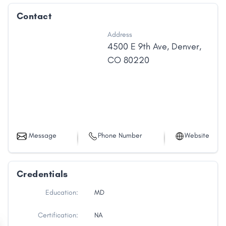
Contact
Address
4500 E 9th Ave
,
Denver
,
CO
80220
Message
Phone Number
Website
Credentials
Education:
MD
Certification:
NA