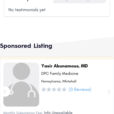
No testimonials yet
Sponsored Listing
Yasir Abunamous, MD
DPC Family Medicine
Pennsylvania, Whitehall
(0 Reviews)
Info Unavailable
Monthly Subscription Fee: