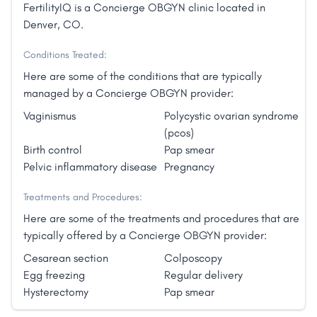
FertilityIQ is a Concierge OBGYN clinic located in
Denver, CO.
Conditions Treated:
Here are some of the conditions that are typically
managed by a Concierge OBGYN provider:
Vaginismus
Polycystic ovarian syndrome
(pcos)
Birth control
Pap smear
Pelvic inflammatory disease
Pregnancy
Treatments and Procedures:
Here are some of the treatments and procedures that are
typically offered by a Concierge OBGYN provider:
Cesarean section
Colposcopy
Egg freezing
Regular delivery
Hysterectomy
Pap smear