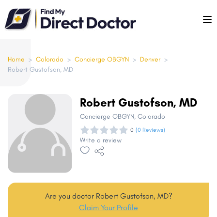
Please
note:
This
website
includes
Home
>
Colorado
>
Concierge OBGYN
>
Denver
>
Robert Gustofson, MD
an
accessibility
system.
Robert Gustofson, MD
Concierge OBGYN
, Colorado
0
(0 Reviews)
Write a review
Are you doctor Robert Gustofson, MD?
Claim Your Profile