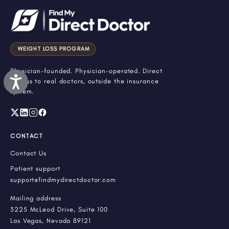
WEIGHT LOSS PROGRAM
Physician-founded. Physician-operated. Direct
Accessibility
access to real doctors, outside the insurance
system.
CONTACT
Contact Us
Patient support
support@findmydirectdoctor.com
Mailing address
3225 McLeod Drive, Suite 100
Las Vegas, Nevada 89121