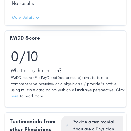
No results
More Details
FMDD Score
0/10
What does that mean?
FMDD score (FindMyDirectDoctor score) aims to take a
comprehensive overview of a physician’s / provider’s profile
using multiple data points with an all inclusive perspective. Click
here
to read more
Testimonials from
Provide a testimonial
other Physicians
if you are a Physician