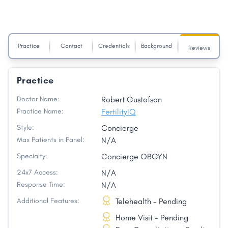
Practice
Contact
Credentials
Background
Reviews
Practice
Doctor Name:
Robert Gustofson
Practice Name:
FertilityIQ
Style:
Concierge
Max Patients in Panel:
N/A
Specialty:
Concierge OBGYN
24x7 Access:
N/A
Response Time:
N/A
Additional Features:
Telehealth - Pending
Home Visit - Pending