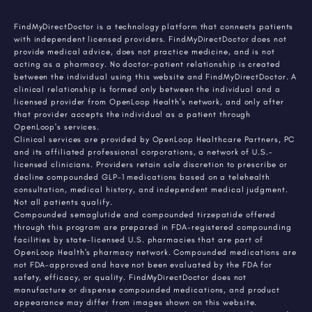
FindMyDirectDoctor is a technology platform that connects patients
with independent licensed providers. FindMyDirectDoctor does not
provide medical advice, does not practice medicine, and is not
acting as a pharmacy. No doctor-patient relationship is created
between the individual using this website and FindMyDirectDoctor. A
clinical relationship is formed only between the individual and a
licensed provider from OpenLoop Health's network, and only after
that provider accepts the individual as a patient through
OpenLoop's services.
Clinical services are provided by OpenLoop Healthcare Partners, PC
and its affiliated professional corporations, a network of U.S.-
licensed clinicians. Providers retain sole discretion to prescribe or
decline compounded GLP-1 medications based on a telehealth
consultation, medical history, and independent medical judgment.
Not all patients qualify.
Compounded semaglutide and compounded tirzepatide offered
through this program are prepared in FDA-registered compounding
facilities by state-licensed U.S. pharmacies that are part of
OpenLoop Health's pharmacy network. Compounded medications are
not FDA-approved and have not been evaluated by the FDA for
safety, efficacy, or quality. FindMyDirectDoctor does not
manufacture or dispense compounded medications, and product
appearance may differ from images shown on this website.