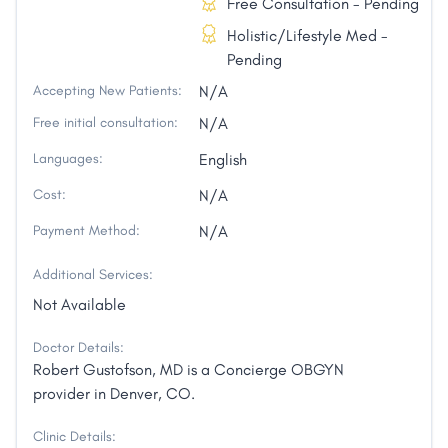
Free Consultation - Pending
Holistic/Lifestyle Med -
Pending
Accepting New Patients:
N/A
Free initial consultation:
N/A
Languages:
English
Cost:
N/A
Payment Method:
N/A
Additional Services:
Not Available
Doctor Details:
Robert Gustofson, MD is a Concierge OBGYN
provider in Denver, CO.
Clinic Details: