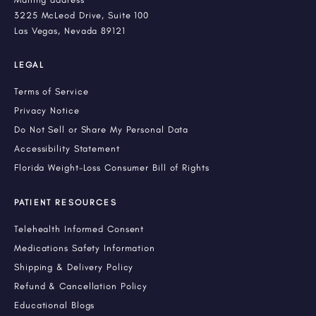
3225 McLeod Drive, Suite 100
Las Vegas, Nevada 89121
LEGAL
Terms of Service
Privacy Notice
Do Not Sell or Share My Personal Data
Accessibility Statement
Florida Weight-Loss Consumer Bill of Rights
PATIENT RESOURCES
Telehealth Informed Consent
Medications Safety Information
Shipping & Delivery Policy
Refund & Cancellation Policy
Educational Blogs