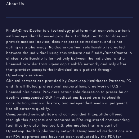
About Us
FindMyDirectDoctor is a technology platform that connects patients
with independent licensed providers. FindMyDirectDoctor does not
provide medical advice, does not practice medicine, and is not
acting as a pharmacy. No doctor-patient relationship is created
between the individual using this website and FindMyDirectDoctor. A
clinical relationship is formed only between the individual and a
licensed provider from OpenLoop Health's network, and only after
that provider accepts the individual as a patient through
OpenLoop's services.
Clinical services are provided by OpenLoop Healthcare Partners, PC
and its affiliated professional corporations, a network of U.S.-
licensed clinicians. Providers retain sole discretion to prescribe or
decline compounded GLP-1 medications based on a telehealth
consultation, medical history, and independent medical judgment.
Not all patients qualify.
Compounded semaglutide and compounded tirzepatide offered
through this program are prepared in FDA-registered compounding
facilities by state-licensed U.S. pharmacies that are part of
OpenLoop Health's pharmacy network. Compounded medications are
not FDA-approved and have not been evaluated by the FDA for