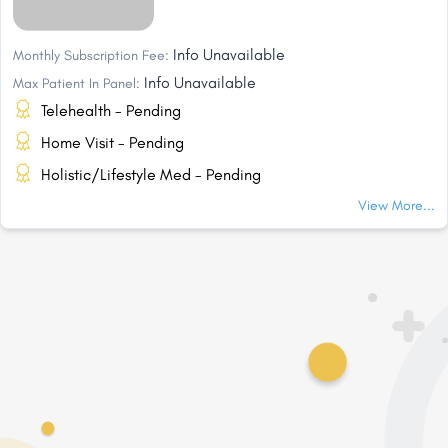
Info Unavailable
Monthly Subscription Fee:
Info Unavailable
Max Patient In Panel:
Telehealth - Pending
Home Visit - Pending
Holistic/Lifestyle Med - Pending
View More...