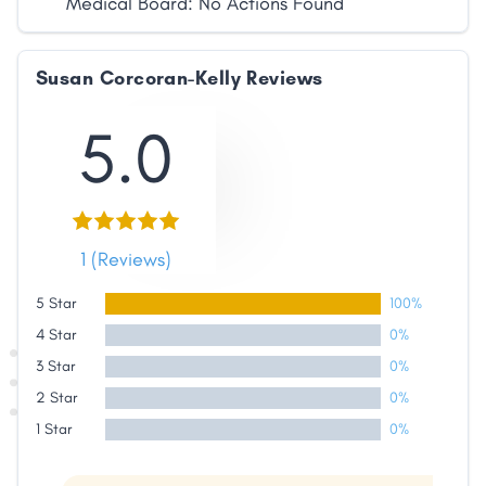
Medical Board: No Actions Found
Susan Corcoran-Kelly Reviews
5.0
1 (Reviews)
Share
5 Star
100%
4 Star
0%
Facebook
X
LinkedIn
Copy
3 Star
0%
Link
2 Star
0%
1 Star
0%