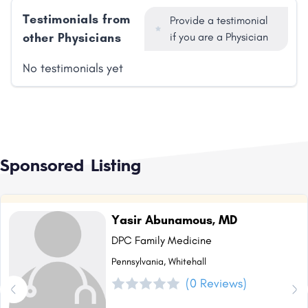
Testimonials from
Provide a testimonial
other Physicians
if you are a Physician
No testimonials yet
Sponsored Listing
Yasir Abunamous, MD
DPC Family Medicine
Pennsylvania, Whitehall
(0 Reviews)