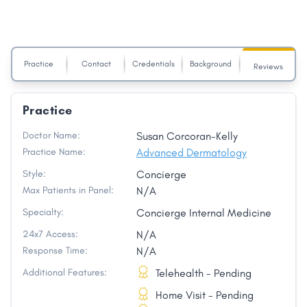
Practice
Contact
Credentials
Background
Reviews
Practice
Doctor Name:
Susan Corcoran-Kelly
Practice Name:
Advanced Dermatology
Style:
Concierge
Max Patients in Panel:
N/A
Specialty:
Concierge Internal Medicine
24x7 Access:
N/A
Response Time:
N/A
Additional Features:
Telehealth - Pending
Home Visit - Pending