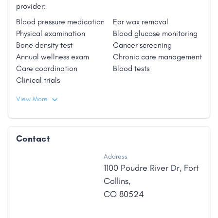
provider:
Blood pressure medication
Ear wax removal
Physical examination
Blood glucose monitoring
Bone density test
Cancer screening
Annual wellness exam
Chronic care management
Care coordination
Blood tests
Clinical trials
View More
Contact
Address
1100 Poudre River Dr
,
Fort
Collins
,
CO
80524