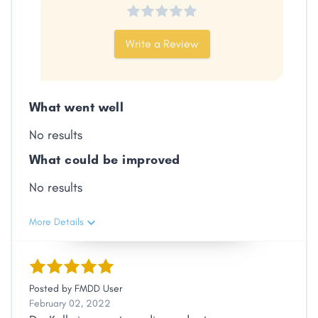
Write a Review
What went well
No results
What could be improved
No results
More Details
Posted by
FMDD User
February 02, 2022