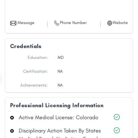
Message
Phone Number
Website
Credentials
Education:
MD
Certification:
NA
Achievements:
NA
Professional Licensing Information
Active Medical License: Colorado
Disciplinary Action Taken By States