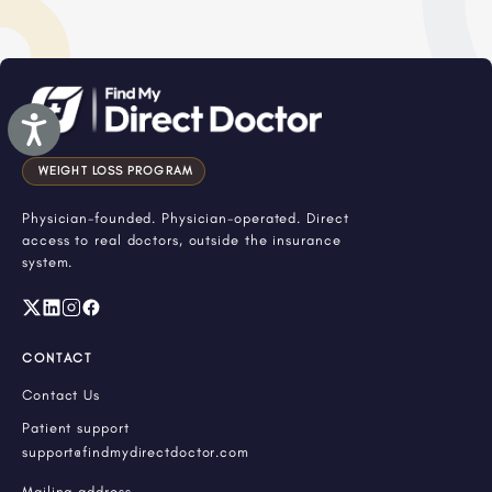
Accessibility
WEIGHT LOSS PROGRAM
Physician-founded. Physician-operated. Direct
access to real doctors, outside the insurance
system.
CONTACT
Contact Us
Patient support
support@findmydirectdoctor.com
Mailing address