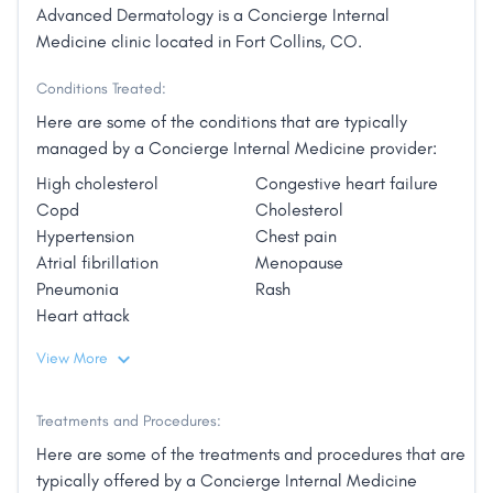
Advanced Dermatology is a Concierge Internal
Medicine clinic located in Fort Collins, CO.
Conditions Treated:
Here are some of the conditions that are typically
managed by a Concierge Internal Medicine provider:
High cholesterol
Congestive heart failure
Copd
Cholesterol
Hypertension
Chest pain
Atrial fibrillation
Menopause
Pneumonia
Rash
Heart attack
View More
Treatments and Procedures:
Here are some of the treatments and procedures that are
typically offered by a Concierge Internal Medicine