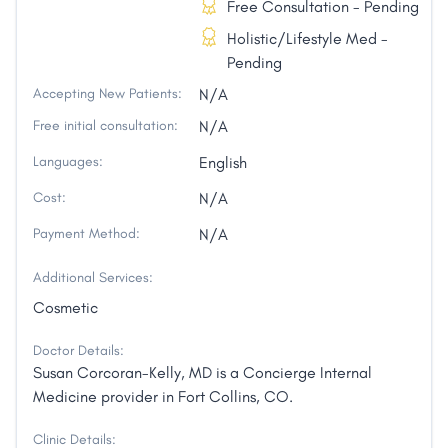
Free Consultation - Pending
Holistic/Lifestyle Med -
Pending
Accepting New Patients:
N/A
Free initial consultation:
N/A
Languages:
English
Cost:
N/A
Payment Method:
N/A
Additional Services:
Cosmetic
Doctor Details:
Susan Corcoran-Kelly, MD is a Concierge Internal
Medicine provider in Fort Collins, CO.
Clinic Details: