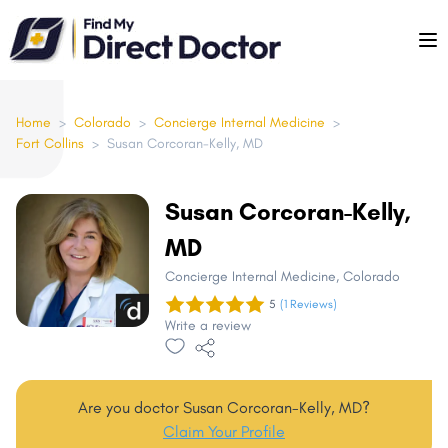
Please
note:
This
website
includes
Home
>
Colorado
>
Concierge Internal Medicine
>
Fort Collins
>
Susan Corcoran-Kelly, MD
an
accessibility
system.
Susan Corcoran-Kelly,
MD
Concierge Internal Medicine
, Colorado
5
(1 Reviews)
Write a review
Are you doctor Susan Corcoran-Kelly, MD?
Claim Your Profile