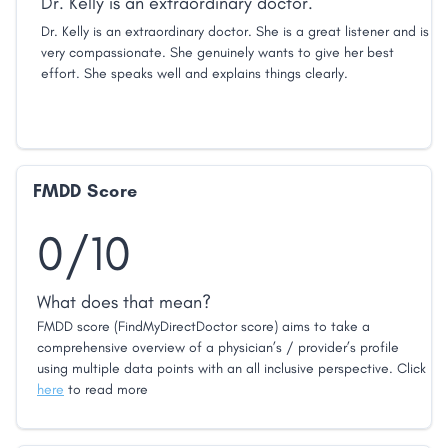
Dr. Kelly is an extraordinary doctor.
Dr. Kelly is an extraordinary doctor. She is a great listener and is
very compassionate. She genuinely wants to give her best
effort. She speaks well and explains things clearly.
FMDD Score
0/10
What does that mean?
FMDD score (FindMyDirectDoctor score) aims to take a
comprehensive overview of a physician’s / provider’s profile
using multiple data points with an all inclusive perspective. Click
here
to read more