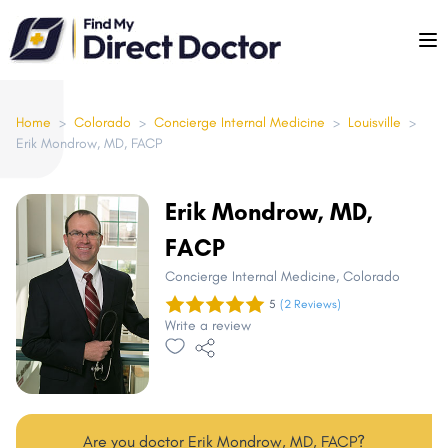
Please
note:
This
website
includes
Home
>
Colorado
>
Concierge Internal Medicine
>
Louisville
>
Erik Mondrow, MD, FACP
an
accessibility
system.
Erik Mondrow, MD,
FACP
Concierge Internal Medicine
, Colorado
5
(2 Reviews)
Write a review
Are you doctor Erik Mondrow, MD, FACP?