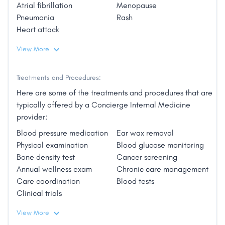
Atrial fibrillation
Menopause
Pneumonia
Rash
Heart attack
View More
Treatments and Procedures:
Here are some of the treatments and procedures that are
typically offered by a Concierge Internal Medicine
provider:
Blood pressure medication
Ear wax removal
Physical examination
Blood glucose monitoring
Bone density test
Cancer screening
Annual wellness exam
Chronic care management
Care coordination
Blood tests
Clinical trials
View More