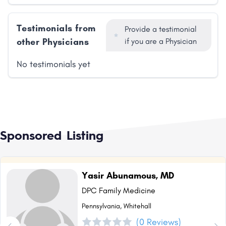
Testimonials from
Provide a testimonial
other Physicians
if you are a Physician
No testimonials yet
Sponsored Listing
Yasir Abunamous, MD
DPC Family Medicine
Pennsylvania, Whitehall
(0 Reviews)