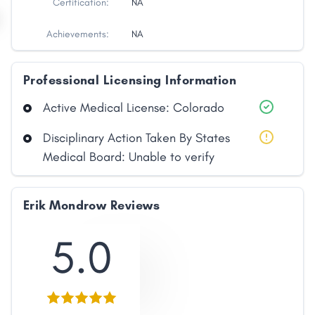
Certification:
NA
Achievements:
NA
Professional Licensing Information
Active Medical License: Colorado
Disciplinary Action Taken By States
Medical Board: Unable to verify
Erik Mondrow Reviews
5.0