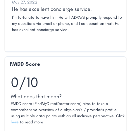
May 27, 2022
He has excellent concierge service.
I'm fortunate to have him. He will ALWAYS promptly respond to
my questions via email or phone, and I can count on that. He
has excellent concierge service.
FMDD Score
0/10
What does that mean?
FMDD score (FindMyDirectDoctor score) aims to take a
comprehensive overview of a physician’s / provider’s profile
using multiple data points with an all inclusive perspective. Click
here
to read more