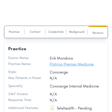
Practice
Contact
Credentials
Background
Reviews
Practice
Doctor Name:
Erik Mondrow
Practice Name:
Flatiron Premier Medicine
Style:
Concierge
Max Patients in Panel:
N/A
Specialty:
Concierge Internal Medicine
24x7 Access:
N/A
Response Time:
N/A
Additional Features:
Telehealth - Pending