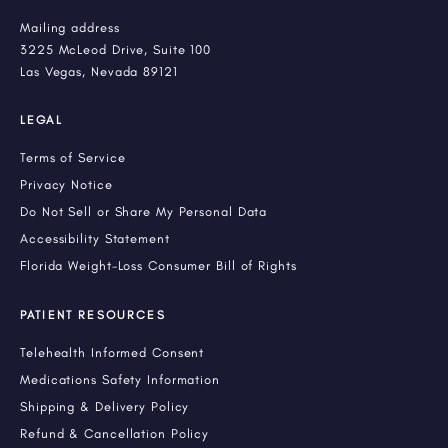
Mailing address
3225 McLeod Drive, Suite 100
Las Vegas, Nevada 89121
LEGAL
Terms of Service
Privacy Notice
Do Not Sell or Share My Personal Data
Accessibility Statement
Florida Weight-Loss Consumer Bill of Rights
PATIENT RESOURCES
Telehealth Informed Consent
Medications Safety Information
Shipping & Delivery Policy
Refund & Cancellation Policy