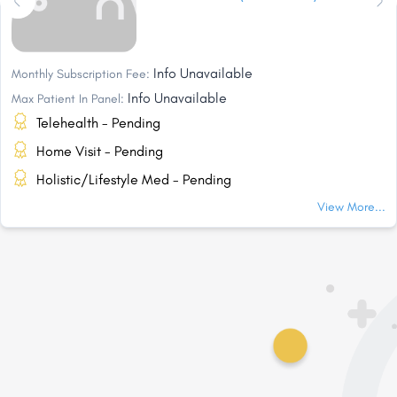
Info Unavailable
Monthly Subscription Fee:
Info Unavailable
Max Patient In Panel:
Telehealth - Pending
Home Visit - Pending
Holistic/Lifestyle Med - Pending
View More...