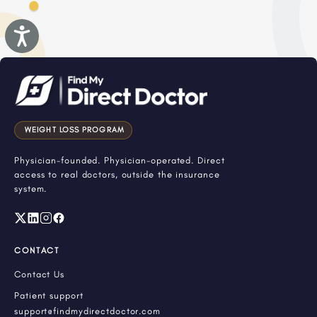
Accessibility
WEIGHT LOSS PROGRAM
Physician-founded. Physician-operated. Direct
access to real doctors, outside the insurance
system.
CONTACT
Contact Us
Patient support
support@findmydirectdoctor.com