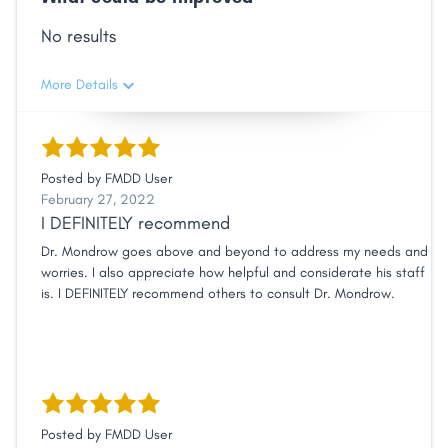
No results
More Details
Posted by
FMDD User
February 27, 2022
I DEFINITELY recommend
Dr. Mondrow goes above and beyond to address my needs and
worries. I also appreciate how helpful and considerate his staff
is. I DEFINITELY recommend others to consult Dr. Mondrow.
Posted by
FMDD User