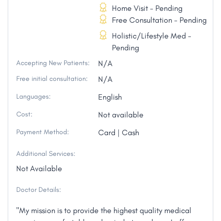
Home Visit - Pending
Free Consultation - Pending
Holistic/Lifestyle Med -
Pending
Accepting New Patients:
N/A
Free initial consultation:
N/A
Languages:
English
Cost:
Not available
Payment Method:
Card | Cash
Additional Services:
Not Available
Doctor Details:
"My mission is to provide the highest quality medical