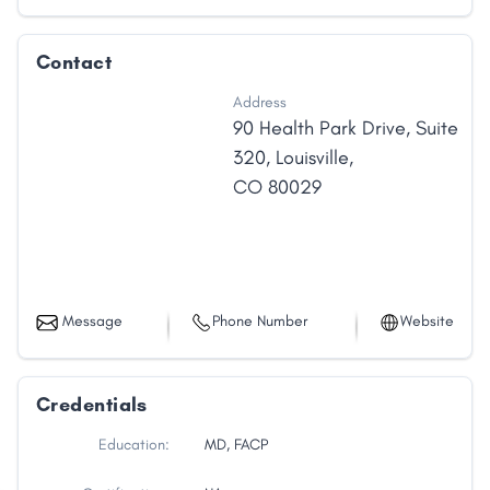
Contact
Address
90 Health Park Drive
,
Suite
320
,
Louisville
,
CO
80029
Message
Phone Number
Website
Credentials
Education:
MD, FACP