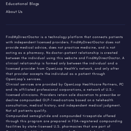
Educational Blogs
About Us
FindMyDirectDoctor is a technology platform that connects patients
with independent licensed providers. FindMyDirectDoctor does not
provide medical advice, does not practice medicine, and is not
acting as a pharmacy. No doctor-patient relationship is created
between the individual using this website and FindMyDirectDoctor. A
clinical relationship is formed only between the individual and a
licensed provider from OpenLoop Health's network, and only after
that provider accepts the individual as a patient through
OpenLoop's services.
Clinical services are provided by OpenLoop Healthcare Partners, PC
and its affiliated professional corporations, a network of U.S.-
licensed clinicians. Providers retain sole discretion to prescribe or
decline compounded GLP-1 medications based on a telehealth
consultation, medical history, and independent medical judgment.
Not all patients qualify.
Compounded semaglutide and compounded tirzepatide offered
through this program are prepared in FDA-registered compounding
facilities by state-licensed U.S. pharmacies that are part of