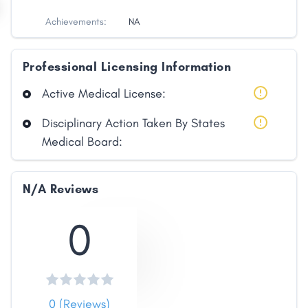
Achievements:
NA
Professional Licensing Information
Active Medical License:
Disciplinary Action Taken By States
Medical Board:
Share
N/A Reviews
Facebook
X
LinkedIn
Copy
Link
0
0 (Reviews)