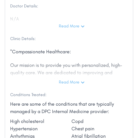
Doctor Details:
N/A
Read More
Clinic Details:
"Compassionate Healthcare:
Our mission is to provide you with personalized, high-
quality care. We are dedicated to improving and
maintaining your health through preventative care
Read More
and treating chronic diseases.
Conditions Treated:
Experienced Medical Professionals:
Here are some of the conditions that are typically
managed by a DPC Internal Medicine provider:
Covenant Health offers broad array of services
High cholesterol
Copd
geared to address today’s most common non-
Hypertension
Chest pain
emergency illnesses and injuries. We know there is no
Arrhythmias
Atrial fibrillation
such thing as one-size-fits-all care, so we never use