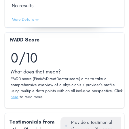
No results
More Details
FMDD Score
0/10
What does that mean?
FMDD score (FindMyDirectDoctor score) aims to take a
comprehensive overview of a physician’s / provider’s profile
using multiple data points with an all inclusive perspective. Click
here
to read more
Testimonials from
Provide a testimonial