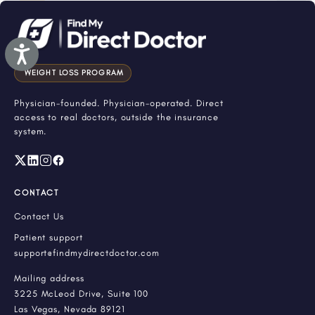
Accessibility
WEIGHT LOSS PROGRAM
Physician-founded. Physician-operated. Direct
access to real doctors, outside the insurance
system.
CONTACT
Contact Us
Patient support
support@findmydirectdoctor.com
Mailing address
3225 McLeod Drive, Suite 100
Las Vegas, Nevada 89121