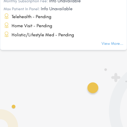
Info Unavailable
Monthly Subscription Fee:
Info Unavailable
Max Patient In Panel:
Telehealth - Pending
Home Visit - Pending
Holistic/Lifestyle Med - Pending
View More...