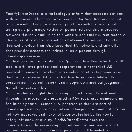
FindMyDirectDoctor is a technology platform that connects patients
with independent licensed providers. FindMyDirectDoctor does not
provide medical advice, does not practice medicine, and is not
acting as a pharmacy. No doctor-patient relationship is created
between the individual using this website and FindMyDirectDoctor. A
clinical relationship is formed only between the individual and a
licensed provider from OpenLoop Health's network, and only after
that provider accepts the individual as a patient through
OpenLoop's services.
Clinical services are provided by OpenLoop Healthcare Partners, PC
and its affiliated professional corporations, a network of U.S.-
licensed clinicians. Providers retain sole discretion to prescribe or
decline compounded GLP-1 medications based on a telehealth
consultation, medical history, and independent medical judgment.
Not all patients qualify.
Compounded semaglutide and compounded tirzepatide offered
through this program are prepared in FDA-registered compounding
facilities by state-licensed U.S. pharmacies that are part of
OpenLoop Health's pharmacy network. Compounded medications are
not FDA-approved and have not been evaluated by the FDA for
safety, efficacy, or quality. FindMyDirectDoctor does not
manufacture or dispense compounded medications, and product
appearance may differ from images shown on this website.