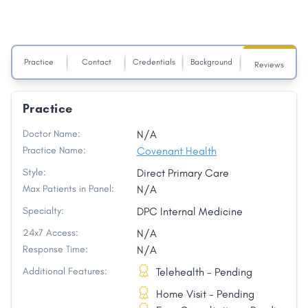
Practice
Contact
Credentials
Background
Reviews
Practice
Doctor Name:
N/A
Practice Name:
Covenant Health
Style:
Direct Primary Care
Max Patients in Panel:
N/A
Specialty:
DPC Internal Medicine
24x7 Access:
N/A
Response Time:
N/A
Additional Features:
Telehealth - Pending
Home Visit - Pending