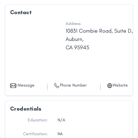
Contact
Address
10831 Combie Road
,
Suite D
,
Auburn
,
CA
95945
Message
Phone Number
Website
Credentials
Education:
N/A
Certification:
NA