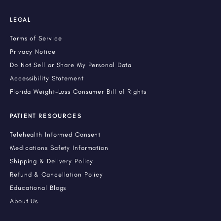
LEGAL
Terms of Service
Privacy Notice
Do Not Sell or Share My Personal Data
Accessibility Statement
Florida Weight-Loss Consumer Bill of Rights
PATIENT RESOURCES
Telehealth Informed Consent
Medications Safety Information
Shipping & Delivery Policy
Refund & Cancellation Policy
Educational Blogs
About Us