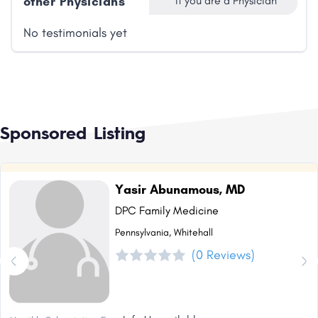
other Physicians
if you are a Physician
No testimonials yet
Sponsored Listing
Yasir Abunamous, MD
DPC Family Medicine
Pennsylvania, Whitehall
(0 Reviews)