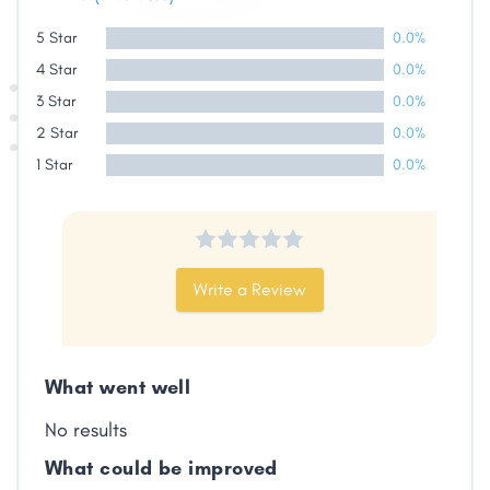
5 Star
0.0%
4 Star
0.0%
3 Star
0.0%
2 Star
0.0%
1 Star
0.0%
Write a Review
What went well
No results
What could be improved