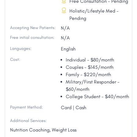
Free Consultation - Pending
Holistic/Lifestyle Med -
Pending
Accepting New Patients:
N/A
Free initial consultation:
N/A
Languages:
English
Cost:
Individual - $80/month
Couples - $145/month
Family - $220/month
Military/First Responder -
$60/month
College Student - $40/month
Payment Method:
Card | Cash
Additional Services:
Nutrition Coaching, Weight Loss