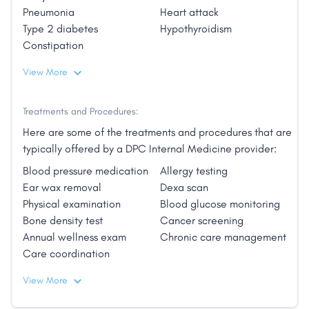
Pneumonia
Heart attack
a one-size-fits-all approach to your diagnosis.
Type 2 diabetes
Hypothyroidism
A Personal Approach:
Constipation
View More
Our goal is to improve and maintain your overall
health and to empower you with an understanding of
your condition and wellness plan."
Treatments and Procedures:
Here are some of the treatments and procedures that are
typically offered by a DPC Internal Medicine provider:
Blood pressure medication
Allergy testing
Ear wax removal
Dexa scan
Physical examination
Blood glucose monitoring
Bone density test
Cancer screening
Annual wellness exam
Chronic care management
Care coordination
View More