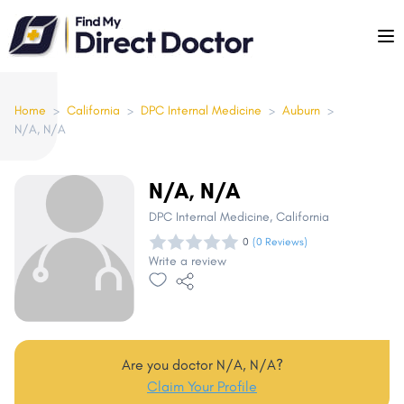
Please
note:
This
website
includes
Home
>
California
>
DPC Internal Medicine
>
Auburn
>
N/A, N/A
an
accessibility
system.
N/A, N/A
DPC Internal Medicine
, California
0
(0 Reviews)
Write a review
Are you doctor N/A, N/A?
Claim Your Profile