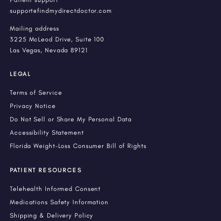
support@findmydirectdoctor.com
Mailing address
3225 McLeod Drive, Suite 100
Las Vegas, Nevada 89121
LEGAL
Terms of Service
Privacy Notice
Do Not Sell or Share My Personal Data
Accessibility Statement
Florida Weight-Loss Consumer Bill of Rights
PATIENT RESOURCES
Telehealth Informed Consent
Medications Safety Information
Shipping & Delivery Policy