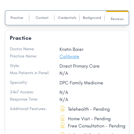
Practice
Contact
Credentials
Background
Reviews
Practice
Doctor Name:
Kristin Baier
Practice Name:
Calibrate
Style:
Direct Primary Care
Max Patients in Panel:
N/A
Specialty:
DPC Family Medicine
24x7 Access:
N/A
Response Time:
N/A
Additional Features:
Telehealth - Pending
Home Visit - Pending
Free Consultation - Pending