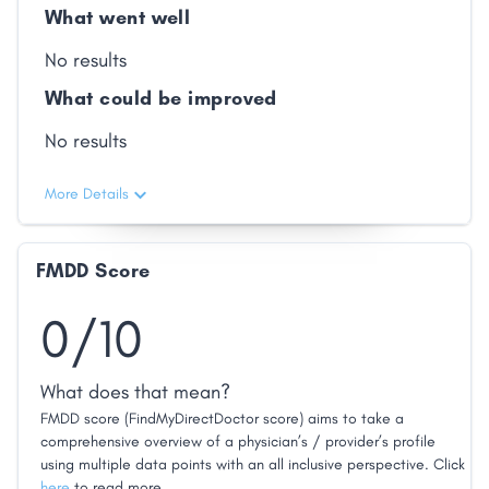
What went well
No results
What could be improved
No results
More Details
FMDD Score
0/10
What does that mean?
FMDD score (FindMyDirectDoctor score) aims to take a
comprehensive overview of a physician’s / provider’s profile
using multiple data points with an all inclusive perspective. Click
here
to read more