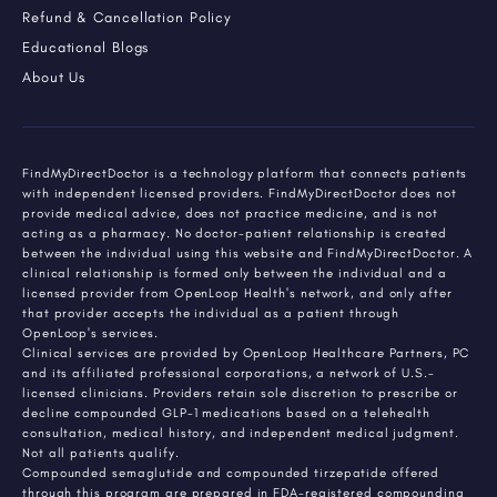
Refund & Cancellation Policy
Educational Blogs
About Us
FindMyDirectDoctor is a technology platform that connects patients
with independent licensed providers. FindMyDirectDoctor does not
provide medical advice, does not practice medicine, and is not
acting as a pharmacy. No doctor-patient relationship is created
between the individual using this website and FindMyDirectDoctor. A
clinical relationship is formed only between the individual and a
licensed provider from OpenLoop Health's network, and only after
that provider accepts the individual as a patient through
OpenLoop's services.
Clinical services are provided by OpenLoop Healthcare Partners, PC
and its affiliated professional corporations, a network of U.S.-
licensed clinicians. Providers retain sole discretion to prescribe or
decline compounded GLP-1 medications based on a telehealth
consultation, medical history, and independent medical judgment.
Not all patients qualify.
Compounded semaglutide and compounded tirzepatide offered
through this program are prepared in FDA-registered compounding