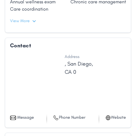
Annual wellness exam
Chronic care management
Care coordination
View More
Contact
Address
,
San Diego
,
CA
0
Message
Phone Number
Website