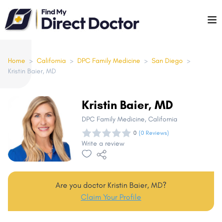
Please
note:
This
website
includes
Home
>
California
>
DPC Family Medicine
>
San Diego
>
Kristin Baier, MD
an
accessibility
system.
Kristin Baier, MD
DPC Family Medicine
, California
0
(0 Reviews)
Write a review
Are you doctor Kristin Baier, MD?
Claim Your Profile