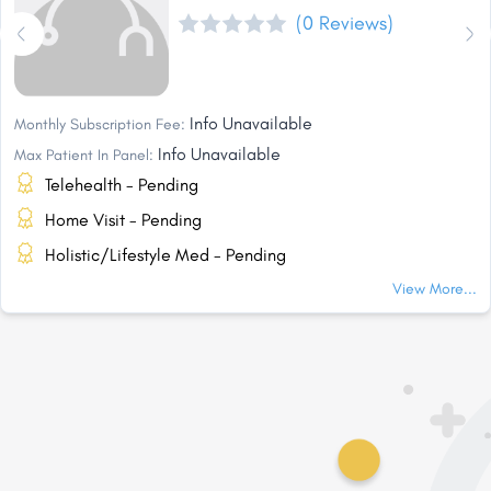
(0 Reviews)
Info Unavailable
Monthly Subscription Fee:
Info Unavailable
Max Patient In Panel:
Telehealth - Pending
Home Visit - Pending
Holistic/Lifestyle Med - Pending
View More...