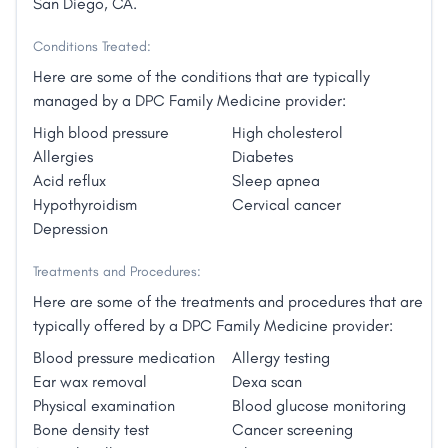
San Diego, CA.
Conditions Treated:
Here are some of the conditions that are typically
managed by a DPC Family Medicine provider:
High blood pressure
High cholesterol
Allergies
Diabetes
Acid reflux
Sleep apnea
Hypothyroidism
Cervical cancer
Depression
Treatments and Procedures:
Here are some of the treatments and procedures that are
typically offered by a DPC Family Medicine provider:
Blood pressure medication
Allergy testing
Ear wax removal
Dexa scan
Physical examination
Blood glucose monitoring
Bone density test
Cancer screening