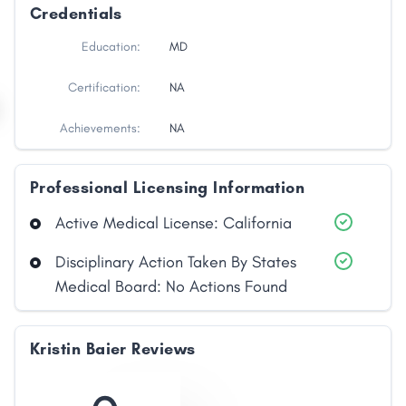
Credentials
Education:
MD
Certification:
NA
Achievements:
NA
Professional Licensing Information
Active Medical License: California
Disciplinary Action Taken By States
Medical Board: No Actions Found
Kristin Baier Reviews