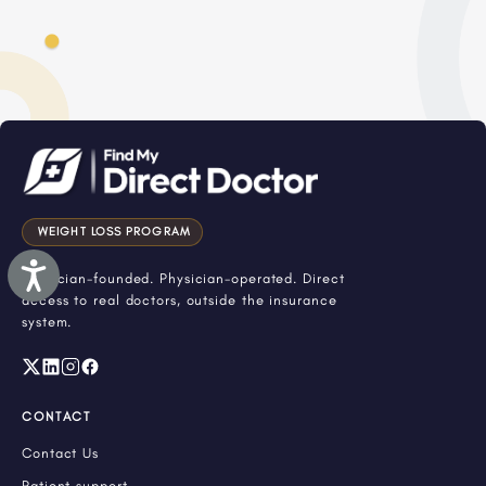
WEIGHT LOSS PROGRAM
Accessibility
Physician-founded. Physician-operated. Direct
access to real doctors, outside the insurance
system.
CONTACT
Contact Us
Patient support