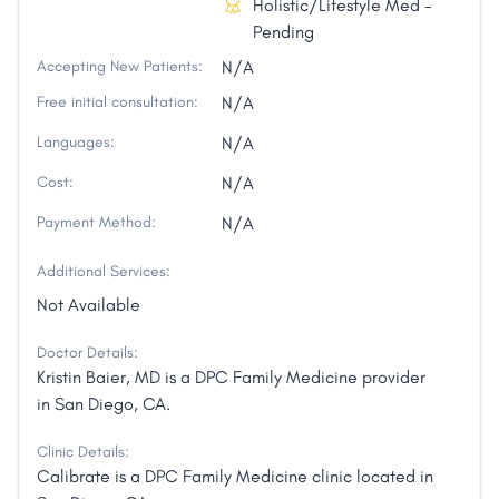
Holistic/Lifestyle Med -
Pending
Accepting New Patients:
N/A
Free initial consultation:
N/A
Languages:
N/A
Cost:
N/A
Payment Method:
N/A
Additional Services:
Not Available
Doctor Details:
Kristin Baier, MD is a DPC Family Medicine provider
in San Diego, CA.
Clinic Details:
Calibrate is a DPC Family Medicine clinic located in