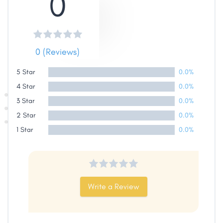
0
Share
0 (Reviews)
Facebook
X
LinkedIn
Copy
5 Star
0.0%
Link
4 Star
0.0%
3 Star
0.0%
2 Star
0.0%
1 Star
0.0%
Write a Review