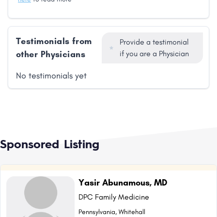
Testimonials from
Provide a testimonial
other Physicians
if you are a Physician
No testimonials yet
Sponsored Listing
Yasir Abunamous, MD
DPC Family Medicine
Pennsylvania, Whitehall