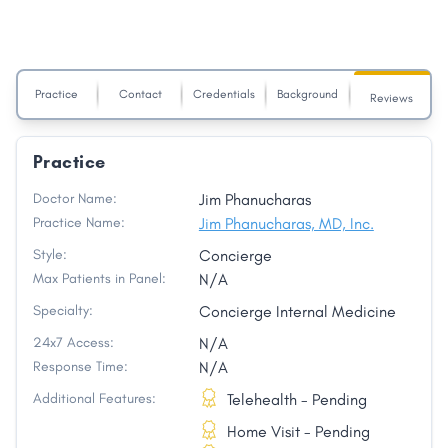
Practice
Contact
Credentials
Background
Reviews
Practice
Doctor Name:
Jim Phanucharas
Practice Name:
Jim Phanucharas, MD, Inc.
Style:
Concierge
Max Patients in Panel:
N/A
Specialty:
Concierge Internal Medicine
24x7 Access:
N/A
Response Time:
N/A
Additional Features:
Telehealth - Pending
Home Visit - Pending