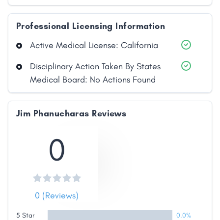
Professional Licensing Information
Active Medical License: California
Disciplinary Action Taken By States
Medical Board: No Actions Found
Share
Jim Phanucharas Reviews
0
Facebook
X
LinkedIn
Copy
Link
0 (Reviews)
5 Star
0.0%