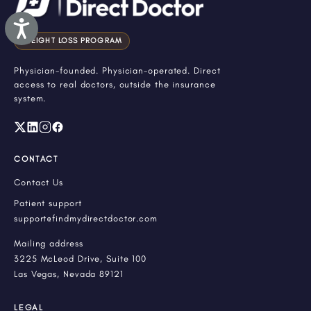
Accessibility
WEIGHT LOSS PROGRAM
Physician-founded. Physician-operated. Direct
access to real doctors, outside the insurance
system.
CONTACT
Contact Us
Patient support
support@findmydirectdoctor.com
Mailing address
3225 McLeod Drive, Suite 100
Las Vegas, Nevada 89121
LEGAL