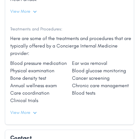
View More
Treatments and Procedures:
Here are some of the treatments and procedures that are
typically offered by a Concierge Internal Medicine
provider:
Blood pressure medication
Ear wax removal
Physical examination
Blood glucose monitoring
Bone density test
Cancer screening
Annual wellness exam
Chronic care management
Care coordination
Blood tests
Clinical trials
View More
Contact