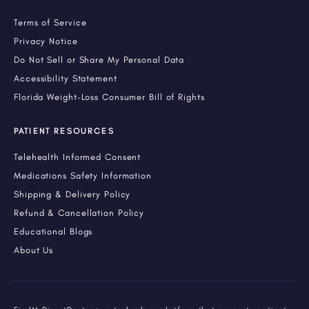
Terms of Service
Privacy Notice
Do Not Sell or Share My Personal Data
Accessibility Statement
Florida Weight-Loss Consumer Bill of Rights
PATIENT RESOURCES
Telehealth Informed Consent
Medications Safety Information
Shipping & Delivery Policy
Refund & Cancellation Policy
Educational Blogs
About Us