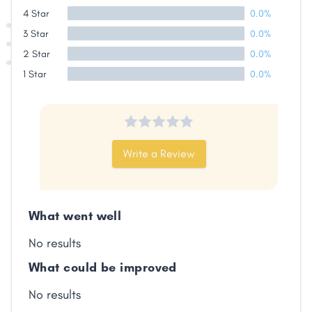
4 Star
0.0%
3 Star
0.0%
2 Star
0.0%
1 Star
0.0%
Write a Review
What went well
No results
What could be improved
No results