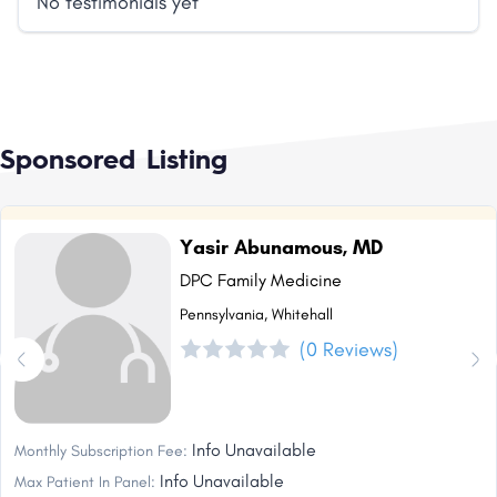
No testimonials yet
Sponsored Listing
Yasir Abunamous, MD
DPC Family Medicine
Pennsylvania, Whitehall
(0 Reviews)
Info Unavailable
Monthly Subscription Fee:
Info Unavailable
Max Patient In Panel: