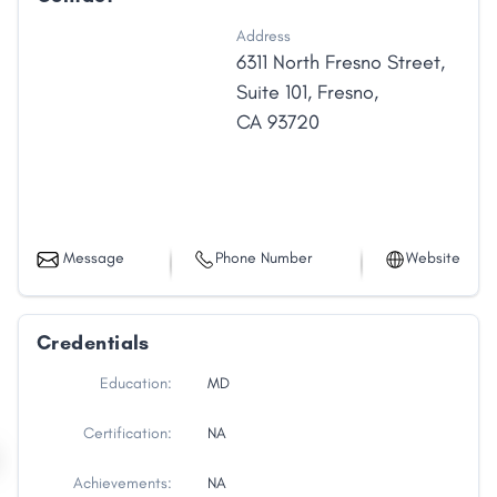
Address
6311 North Fresno Street
,
Suite 101
,
Fresno
,
CA
93720
Message
Phone Number
Website
Credentials
Education:
MD
Certification:
NA
Achievements:
NA