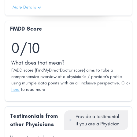
More Details
FMDD Score
0/10
What does that mean?
FMDD score (FindMyDirectDoctor score) aims to take a
comprehensive overview of a physician’s / provider’s profile
using multiple data points with an all inclusive perspective. Click
here
to read more
Testimonials from
Provide a testimonial
other Physicians
if you are a Physician