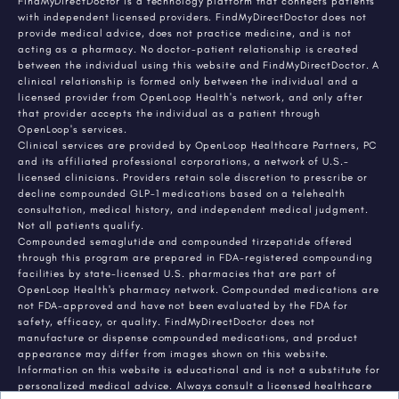
FindMyDirectDoctor is a technology platform that connects patients
with independent licensed providers. FindMyDirectDoctor does not
provide medical advice, does not practice medicine, and is not
acting as a pharmacy. No doctor-patient relationship is created
between the individual using this website and FindMyDirectDoctor. A
clinical relationship is formed only between the individual and a
licensed provider from OpenLoop Health's network, and only after
that provider accepts the individual as a patient through
OpenLoop's services.
Clinical services are provided by OpenLoop Healthcare Partners, PC
and its affiliated professional corporations, a network of U.S.-
licensed clinicians. Providers retain sole discretion to prescribe or
decline compounded GLP-1 medications based on a telehealth
consultation, medical history, and independent medical judgment.
Not all patients qualify.
Compounded semaglutide and compounded tirzepatide offered
through this program are prepared in FDA-registered compounding
facilities by state-licensed U.S. pharmacies that are part of
OpenLoop Health's pharmacy network. Compounded medications are
not FDA-approved and have not been evaluated by the FDA for
safety, efficacy, or quality. FindMyDirectDoctor does not
manufacture or dispense compounded medications, and product
appearance may differ from images shown on this website.
Information on this website is educational and is not a substitute for
personalized medical advice. Always consult a licensed healthcare