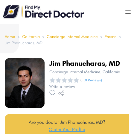
Please
note:
This
website
includes
Home
>
California
>
Concierge Internal Medicine
>
Fresno
>
Jim Phanucharas, MD
an
accessibility
system.
Jim Phanucharas, MD
Concierge Internal Medicine
, California
0
(0 Reviews)
Write a review
Are you doctor Jim Phanucharas, MD?
Claim Your Profile