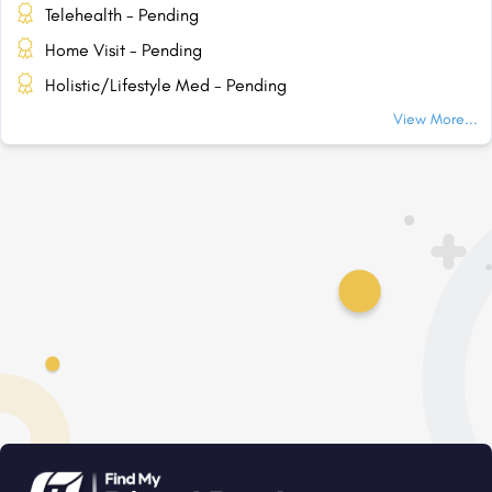
Telehealth - Pending
Home Visit - Pending
Holistic/Lifestyle Med - Pending
View More...