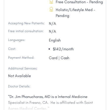
Free Consultation - Pending
Holistic/Lifestyle Med -
Pending
Accepting New Patients:
N/A
Free initial consultation:
N/A
Languages:
English
Cost:
$142/month
Payment Method:
Card | Cash
Additional Services:
Not Available
Doctor Details:
"Dr. Jim Phanucharas, MD is a Internal Medicine
Specialist in Fresno, CA. He is affiliated with Saint
Agnes Medical Center. "