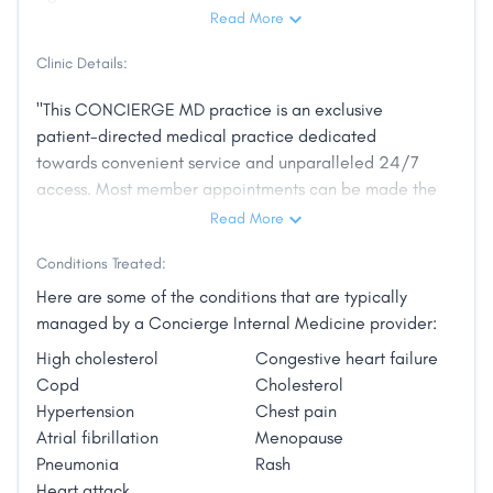
Read More
Clinic Details:
"This CONCIERGE MD practice is an exclusive
patient-directed medical practice dedicated
towards convenient service and unparalleled 24/7
access. Most member appointments can be made the
same day and you will be able to talk directly to me
Read More
anytime. Comprehensive, thorough examinations,
Conditions Treated:
combined with up-to-date knowledge of disease
prevention and electronic data files ensures that your
Here are some of the conditions that are typically
health and livelihood come first."
managed by a Concierge Internal Medicine provider:
High cholesterol
Congestive heart failure
Copd
Cholesterol
Hypertension
Chest pain
Atrial fibrillation
Menopause
Pneumonia
Rash
Heart attack