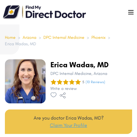
Please
note:
This
website
includes
Home
>
Arizona
>
DPC Internal Medicine
>
Phoenix
>
Erica Wadas, MD
an
accessibility
system.
Erica Wadas, MD
DPC Internal Medicine
, Arizona
5
(10 Reviews)
Write a review
Are you doctor Erica Wadas, MD?
Claim Your Profile