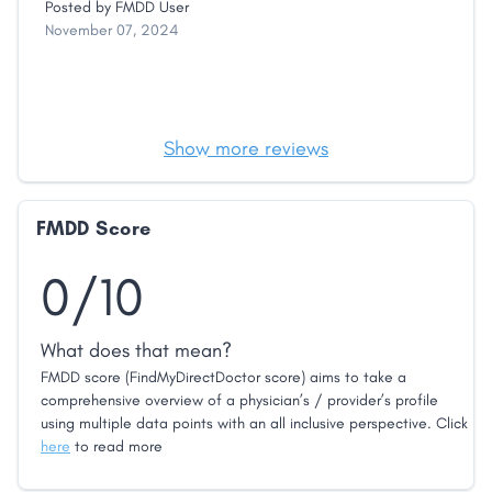
Posted by
FMDD User
November 07, 2024
Show more reviews
FMDD Score
0/10
What does that mean?
FMDD score (FindMyDirectDoctor score) aims to take a
comprehensive overview of a physician’s / provider’s profile
using multiple data points with an all inclusive perspective. Click
here
to read more