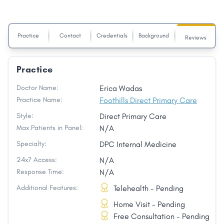
Practice
Contact
Credentials
Background
Reviews
Practice
Doctor Name:
Erica Wadas
Practice Name:
Foothills Direct Primary Care
Style:
Direct Primary Care
Max Patients in Panel:
N/A
Specialty:
DPC Internal Medicine
24x7 Access:
N/A
Response Time:
N/A
Additional Features:
Telehealth - Pending
Home Visit - Pending
Free Consultation - Pending