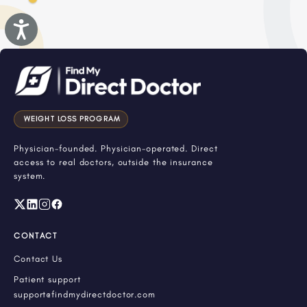
Accessibility
WEIGHT LOSS PROGRAM
Physician-founded. Physician-operated. Direct
access to real doctors, outside the insurance
system.
CONTACT
Contact Us
Patient support
support@findmydirectdoctor.com