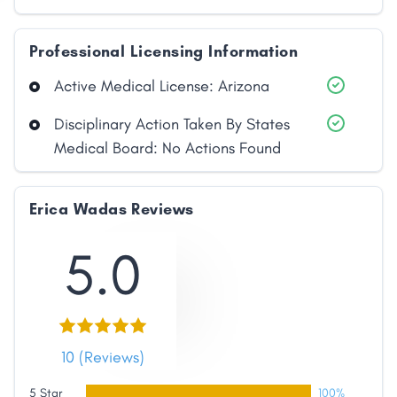
Professional Licensing Information
Active Medical License: Arizona
Disciplinary Action Taken By States
Medical Board: No Actions Found
Erica Wadas Reviews
5.0
10 (Reviews)
5 Star
100%