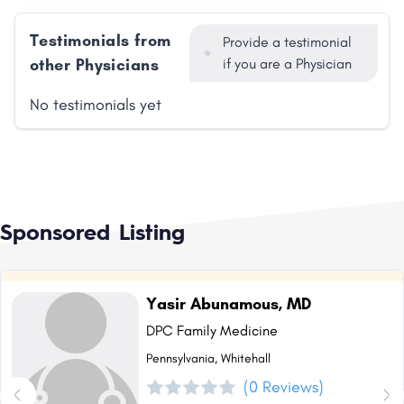
Testimonials from
Provide a testimonial
other Physicians
if you are a Physician
No testimonials yet
Sponsored Listing
Yasir Abunamous, MD
DPC Family Medicine
Pennsylvania, Whitehall
(0 Reviews)