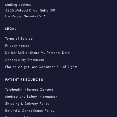
Mailing address
3225 McLeod Drive, Suite 100
Las Vegas, Nevada 89121
LEGAL
Terms of Service
Privacy Notice
Do Not Sell or Share My Personal Data
Accessibility Statement
Florida Weight-Loss Consumer Bill of Rights
PATIENT RESOURCES
Telehealth Informed Consent
Medications Safety Information
Shipping & Delivery Policy
Refund & Cancellation Policy