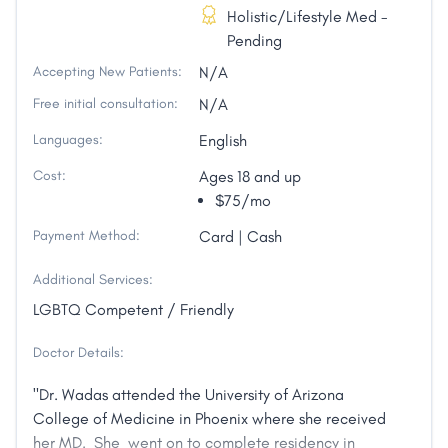
Holistic/Lifestyle Med -
Pending
Accepting New Patients:
N/A
Free initial consultation:
N/A
Languages:
English
Cost:
Ages 18 and up
$75/mo
Payment Method:
Card | Cash
Additional Services:
LGBTQ Competent / Friendly
Doctor Details:
"Dr. Wadas attended the University of Arizona
College of Medicine in Phoenix where she received
her MD. She went on to complete residency in