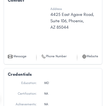
Contact
Address
4425 East Agave Road
,
Suite 106
,
Phoenix
,
AZ
85044
Message
Phone Number
Website
Credentials
Education:
MD
Certification:
NA
Achievements:
NA