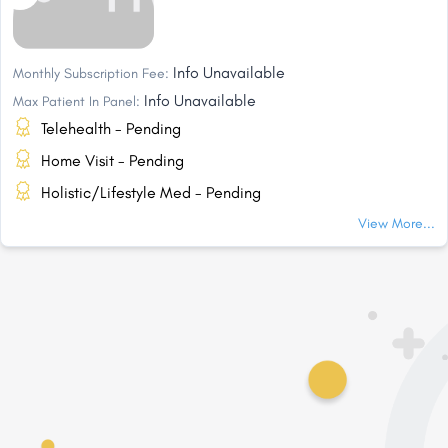
Info Unavailable
Monthly Subscription Fee:
Info Unavailable
Max Patient In Panel:
Telehealth - Pending
Home Visit - Pending
Holistic/Lifestyle Med - Pending
View More...