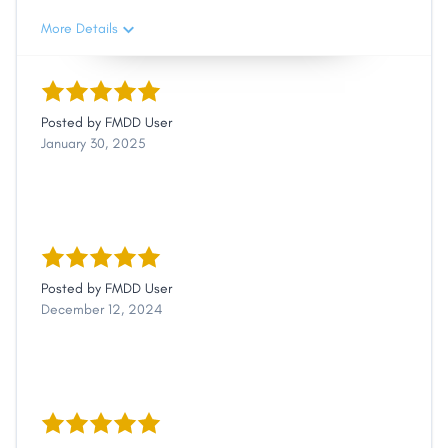
More Details
Posted by
FMDD User
January 30, 2025
Posted by
FMDD User
December 12, 2024