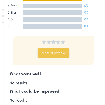
4 Star
0%
Share
3 Star
0%
2 Star
0%
Facebook
X
LinkedIn
Copy
1 Star
0%
Link
Write a Review
What went well
No results
What could be improved
No results