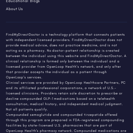
Educational Blogs
About Us
FindMyDirectDoctor is a technology platform that connects patients
with independent licensed providers. FindMyDirectDoctor does not
provide medical advice, does not practice medicine, and is not
acting as a pharmacy. No doctor-patient relationship is created
between the individual using this website and FindMyDirectDoctor. A
clinical relationship is formed only between the individual and a
licensed provider from OpenLoop Health's network, and only after
that provider accepts the individual as a patient through
OpenLoop's services.
Clinical services are provided by OpenLoop Healthcare Partners, PC
and its affiliated professional corporations, a network of U.S.-
licensed clinicians. Providers retain sole discretion to prescribe or
decline compounded GLP-1 medications based on a telehealth
consultation, medical history, and independent medical judgment.
Not all patients qualify.
Compounded semaglutide and compounded tirzepatide offered
through this program are prepared in FDA-registered compounding
facilities by state-licensed U.S. pharmacies that are part of
OpenLoop Health's pharmacy network. Compounded medications are