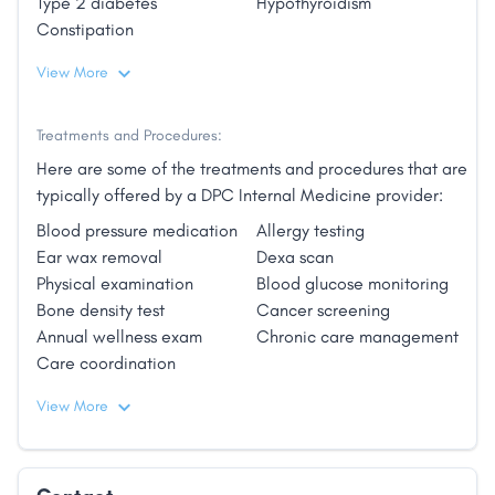
Type 2 diabetes
Hypothyroidism
Constipation
View More
Treatments and Procedures:
Here are some of the treatments and procedures that are
typically offered by a DPC Internal Medicine provider:
Blood pressure medication
Allergy testing
Ear wax removal
Dexa scan
Physical examination
Blood glucose monitoring
Bone density test
Cancer screening
Annual wellness exam
Chronic care management
Care coordination
View More