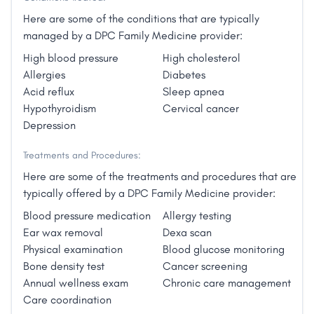
You’ll have more time with your doctor, nearly 24/7
another may want to use acupuncture, energy
access, no co-pays, and no limit on visits. This
Here are some of the conditions that are typically
medicine and essential oils: all options for back pain.
includes physicals, pediatric care, wellness
managed by a DPC Family Medicine provider:
She has worked for 10 years in Community Health,
education, chronic disease management, simple
has loved working with those with limited resources.
High blood pressure
High cholesterol
procedures, and more."
She has found that there is often a "workaround" for
Allergies
Diabetes
many medical issues. She is married with 7 grown
Acid reflux
Sleep apnea
children, 6 sons-in-law and 17 grandchildren. She
Hypothyroidism
Cervical cancer
loves hiking with her husband in the beautiful Arizona
Depression
landscape. Music is especially dear to her - she plays
Treatments and Procedures:
piano, organ and cello, loves to sing and listen to
many types of music. She finds it relaxing to do a
Here are some of the treatments and procedures that are
variety of handwork: knitting, crocheting, sewing,
typically offered by a DPC Family Medicine provider:
crafts, etc."
Blood pressure medication
Allergy testing
Ear wax removal
Dexa scan
Physical examination
Blood glucose monitoring
Bone density test
Cancer screening
Annual wellness exam
Chronic care management
Care coordination