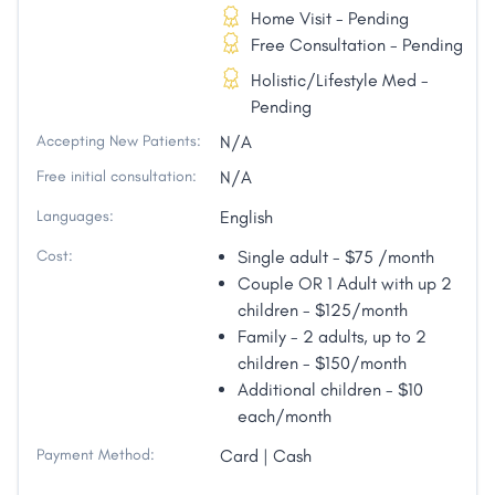
Home Visit - Pending
Free Consultation - Pending
Holistic/Lifestyle Med -
Pending
Accepting New Patients:
N/A
Free initial consultation:
N/A
Languages:
English
Cost:
Single adult - $75 /month
Couple OR 1 Adult with up 2
children - $125/month
Family - 2 adults, up to 2
children - $150/month
Additional children - $10
each/month
Payment Method:
Card | Cash