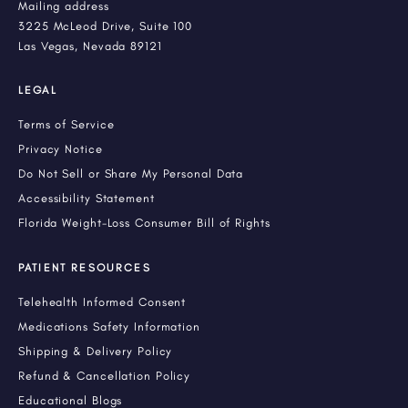
Mailing address
3225 McLeod Drive, Suite 100
Las Vegas, Nevada 89121
LEGAL
Terms of Service
Privacy Notice
Do Not Sell or Share My Personal Data
Accessibility Statement
Florida Weight-Loss Consumer Bill of Rights
PATIENT RESOURCES
Telehealth Informed Consent
Medications Safety Information
Shipping & Delivery Policy
Refund & Cancellation Policy
Educational Blogs