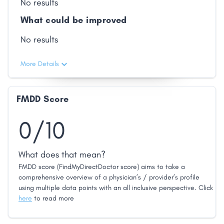
No results
What could be improved
No results
More Details
FMDD Score
0/10
What does that mean?
FMDD score (FindMyDirectDoctor score) aims to take a
comprehensive overview of a physician’s / provider’s profile
using multiple data points with an all inclusive perspective. Click
here
to read more