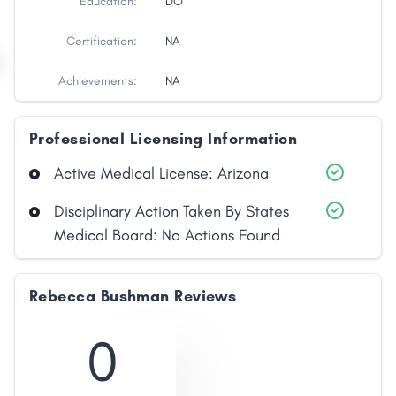
Education:
DO
Certification:
NA
Achievements:
NA
Professional Licensing Information
Active Medical License: Arizona
Disciplinary Action Taken By States
Medical Board: No Actions Found
Share
Facebook
X
LinkedIn
Copy
Rebecca Bushman Reviews
Link
0