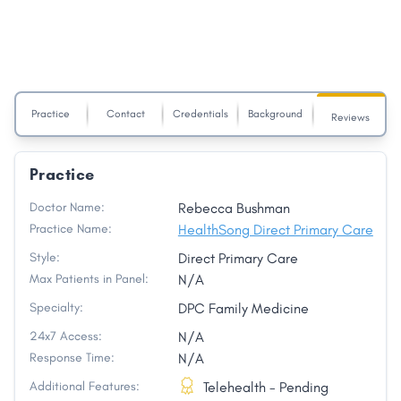
Practice
Contact
Credentials
Background
Reviews
Practice
Doctor Name:
Rebecca Bushman
Practice Name:
HealthSong Direct Primary Care
Style:
Direct Primary Care
Max Patients in Panel:
N/A
Specialty:
DPC Family Medicine
24x7 Access:
N/A
Response Time:
N/A
Additional Features:
Telehealth - Pending