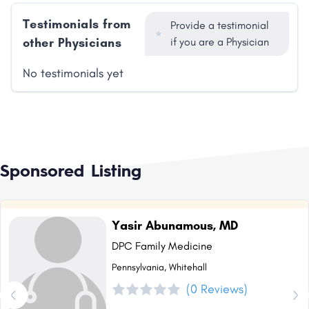
Testimonials from
Provide a testimonial
other Physicians
if you are a Physician
No testimonials yet
Sponsored Listing
Yasir Abunamous, MD
DPC Family Medicine
Pennsylvania, Whitehall
(0 Reviews)