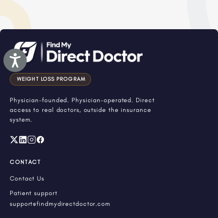
Accessibility
WEIGHT LOSS PROGRAM
Physician-founded. Physician-operated. Direct
access to real doctors, outside the insurance
system.
CONTACT
Contact Us
Patient support
support@findmydirectdoctor.com