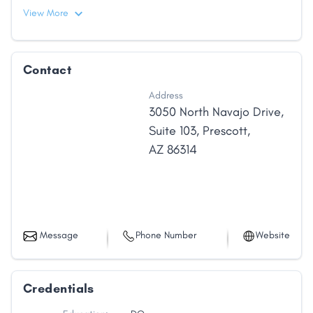
View More
Contact
Address
3050 North Navajo Drive
,
Suite 103
,
Prescott
,
AZ
86314
Message
Phone Number
Website
Credentials