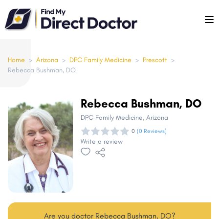
Please
note:
This
website
includes
Home
>
Arizona
>
DPC Family Medicine
>
Prescott
>
Rebecca Bushman, DO
an
accessibility
system.
Rebecca Bushman, DO
DPC Family Medicine
, Arizona
0
(0 Reviews)
Write a review
Are you doctor Rebecca Bushman, DO?