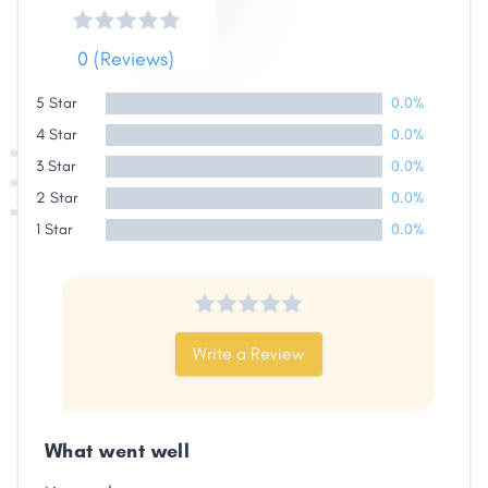
0 (Reviews)
5 Star
0.0%
4 Star
0.0%
3 Star
0.0%
2 Star
0.0%
1 Star
0.0%
Write a Review
What went well