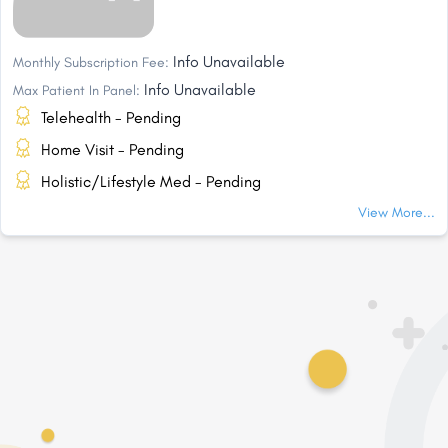
Info Unavailable
Monthly Subscription Fee:
Info Unavailable
Max Patient In Panel:
Telehealth - Pending
Home Visit - Pending
Holistic/Lifestyle Med - Pending
View More...