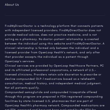
About Us
FindMyDirectDoctor is a technology platform that connects patients
with independent licensed providers. FindMyDirectDoctor does not
provide medical advice, does not practice medicine, and is not
acting as a pharmacy. No doctor-patient relationship is created
between the individual using this website and FindMyDirectDoctor. A
clinical relationship is formed only between the individual and a
licensed provider from OpenLoop Health's network, and only after
that provider accepts the individual as a patient through
OpenLoop's services.
Clinical services are provided by OpenLoop Healthcare Partners, PC
and its affiliated professional corporations, a network of U.S.-
licensed clinicians. Providers retain sole discretion to prescribe or
decline compounded GLP-1 medications based on a telehealth
consultation, medical history, and independent medical judgment.
Not all patients qualify.
Compounded semaglutide and compounded tirzepatide offered
through this program are prepared in FDA-registered compounding
facilities by state-licensed U.S. pharmacies that are part of
OpenLoop Health's pharmacy network. Compounded medications are
not FDA-approved and have not been evaluated by the FDA for