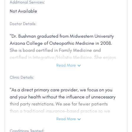
Additional Services:
Not Available
Doctor Details:
"Dr. Bushman graduated from Midwestern University
Arizona College of Osteopathic Medicine in 2008.
She is board certified in Family Medicine and
certified in Integrative/Holistic Medicine. She enjoys
using her skills in Osteopathic Manipulation (OMT) to
Read More
help resolve and manage pain issues. Nutrition is
Clinic Details:
especially important as she believes, like
Hippocrates, that we should "let food be your
"As a direct primary care provider, we focus on you
medicine." Her background allows her to discuss
and your health without the influence of unnecessary
multiple modalities of treatment for her patients,
third party restrictions. We see far fewer patients
depending on individual needs and comfort levels.
than a traditional insurance-based practice so we
For example, one patient may prefer physical
can provide you the best care possible. Our patient
Read More
therapy and topical medications, another may prefer
benefits include full access to care without barriers.
working with a pain management specialist and
Conditions Treated: