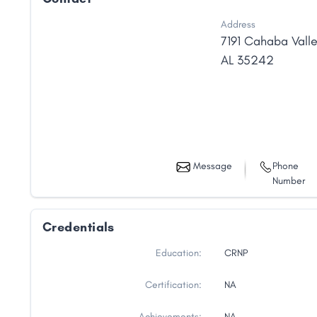
Address
7191 Cahaba Vall
AL
35242
Message
Phone
Number
Credentials
Education:
CRNP
Certification:
NA
Achievements:
NA