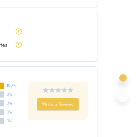
ates
100%
0%
0%
Write a Review
0%
0%