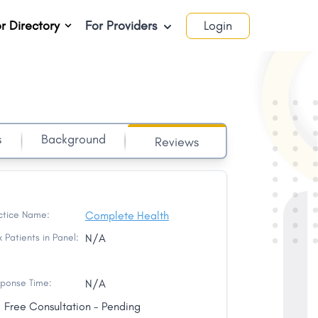
r Directory
For Providers
Login
s
Background
Reviews
ctice Name:
Complete Health
 Patients in Panel:
N/A
ponse Time:
N/A
Free Consultation - Pending