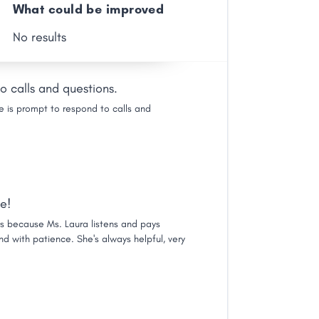
What could be improved
No results
o calls and questions.
e is prompt to respond to calls and
e!
's because Ms. Laura listens and pays
and with patience. She's always helpful, very