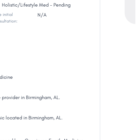
Holistic/Lifestyle Med - Pending
 initial
N/A
sultation:
dicine
provider in Birmingham, AL.
ic located in Birmingham, AL.