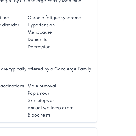
managed by a Concierge Family Medicine
ilure
Chronic fatigue syndrome
 disorder
Hypertension
Menopause
Dementia
Depression
are typically offered by a Concierge Family
accinations
Mole removal
Pap smear
Skin biopsies
Annual wellness exam
Blood tests