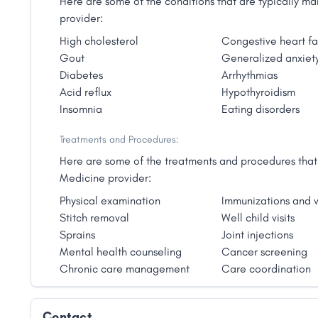
Here are some of the conditions that are typically 
provider:
High cholesterol
Congestive heart fa
Gout
Generalized anxiety
Diabetes
Arrhythmias
Acid reflux
Hypothyroidism
Insomnia
Eating disorders
Treatments and Procedures:
Here are some of the treatments and procedures that 
Medicine provider:
Physical examination
Immunizations and v
Stitch removal
Well child visits
Sprains
Joint injections
Mental health counseling
Cancer screening
Chronic care management
Care coordination
Contact