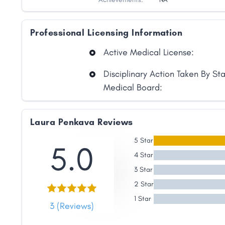
Professional Licensing Information
Active Medical License:
Disciplinary Action Taken By St
Medical Board:
Laura Penkava Reviews
5 Star
5.0
4 Star
3 Star
2 Star
Share
1 Star
3 (Reviews)
Facebook
X
LinkedIn
Copy