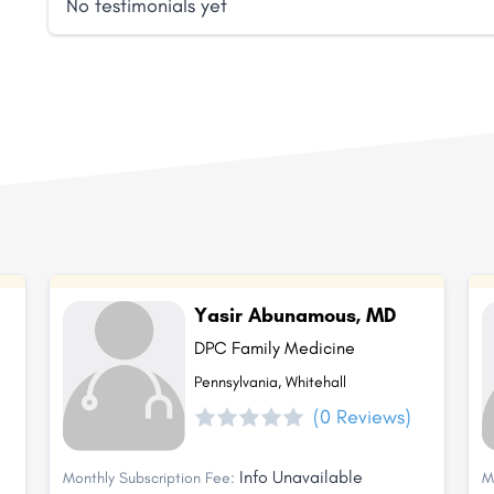
No testimonials yet
Yasir Abunamous, MD
DPC Family Medicine
Pennsylvania, Whitehall
(0 Reviews)
Info Unavailable
Monthly Subscription Fee:
M