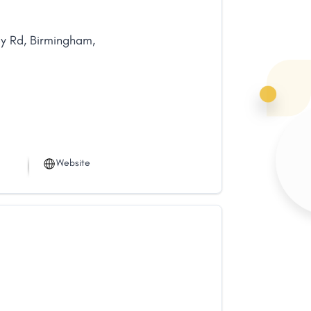
ey Rd
,
Birmingham
,
Website