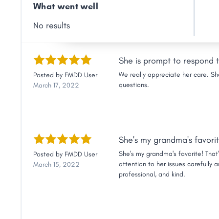
Link
What went well
No results
She is prompt to respond t
We really appreciate her care. Sh
Posted by
FMDD User
questions.
March 17, 2022
She's my grandma's favorit
She's my grandma's favorite! That
Posted by
FMDD User
attention to her issues carefully 
March 15, 2022
professional, and kind.