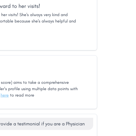
ard to her visits!
her visits! She's always very kind and
rtable because she's always helpful and
score) aims to take a comprehensive
er’s profile using multiple data points with
k
here
to read more
rovide a testimonial if you are a Physician