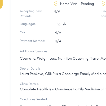
Home Visit - Pending
Accepting New
N/A
Free
Patients:
con
Languages:
English
Cost:
N/A
Payment Method:
N/A
Additional Services:
Cosmetic, Weight Loss, Nutrition Coaching, Travel Me
Doctor Details:
Laura Penkava, CRNP is a Concierge Family Medicine 
Clinic Details:
Complete Health is a Concierge Family Medicine clin
Conditions Treated: