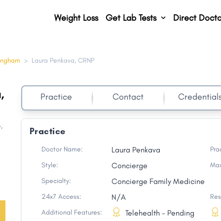
Weight Loss
Get Lab Tests
Direct Docto
ingham
>
Laura Penkava, CRNP
,
Practice
Contact
Credential
e
,
Practice
Doctor Name:
Laura Penkava
Pra
Style:
Concierge
Max
Specialty:
Concierge Family Medicine
24x7 Access:
N/A
Res
Additional Features:
Telehealth - Pending