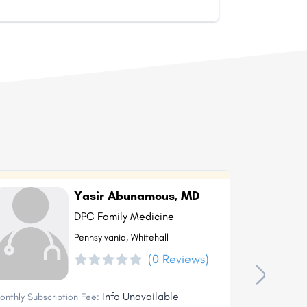
Yasir Abunamous, MD
DPC Family Medicine
Pennsylvania, Whitehall
(0 Reviews)
Info Unavailable
onthly Subscription Fee:
Monthly Subs