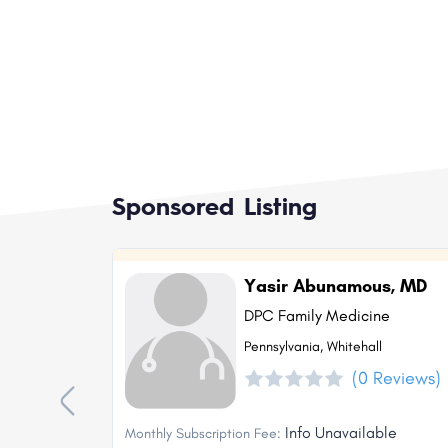
Sponsored Listing
Yasir Abunamous, MD
DPC Family Medicine
Pennsylvania, Whitehall
(0 Reviews)
Info Unavailable
Monthly Subscription Fee: