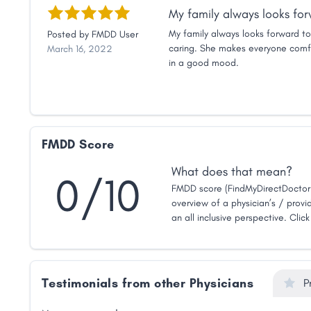
My family always looks forw
My family always looks forward to 
Posted by
FMDD User
caring. She makes everyone comfo
March 16, 2022
in a good mood.
FMDD Score
What does that mean?
0/10
FMDD score (FindMyDirectDoctor 
overview of a physician’s / provid
an all inclusive perspective. Clic
Testimonials from other Physicians
P