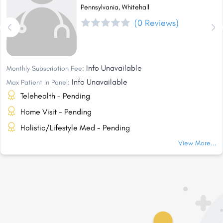
Pennsylvania, Whitehall
(0 Reviews)
Info Unavailable
Monthly Subscription Fee:
Info Unavailable
Max Patient In Panel:
Telehealth - Pending
Home Visit - Pending
Holistic/Lifestyle Med - Pending
View More...