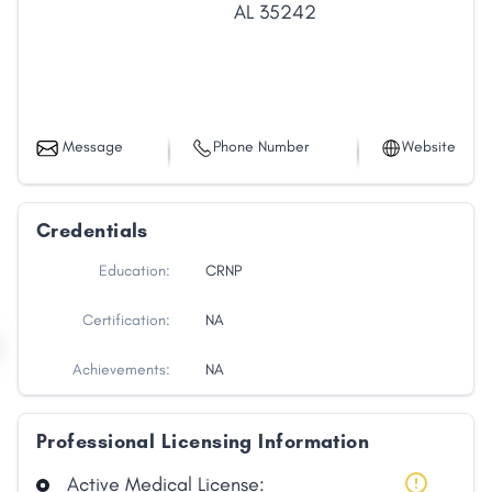
AL
35242
Message
Phone Number
Website
Credentials
Education:
CRNP
Certification:
NA
Achievements:
NA
Professional Licensing Information
Active Medical License: