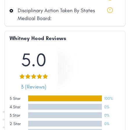
Disciplinary Action Taken By States
Medical Board:
Whitney Hood Reviews
5.0
3 (Reviews)
5 Star
100%
4 Star
0%
3 Star
0%
2 Star
0%