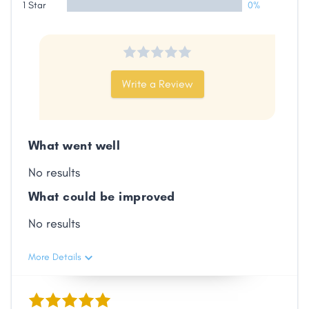
1 Star
0%
Share
Write a Review
Facebook
X
LinkedIn
Copy
Link
What went well
No results
What could be improved
No results
More Details