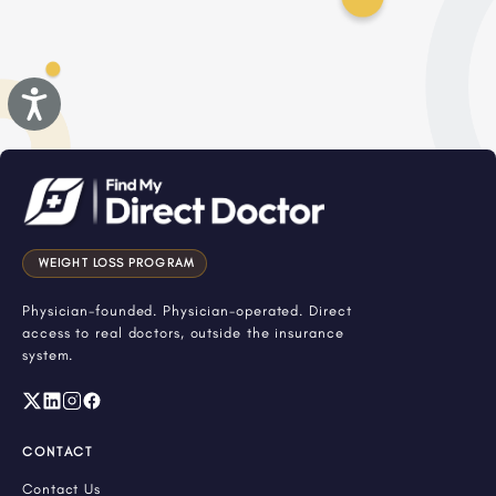
Accessibility
WEIGHT LOSS PROGRAM
Physician-founded. Physician-operated. Direct
access to real doctors, outside the insurance
system.
CONTACT
Contact Us