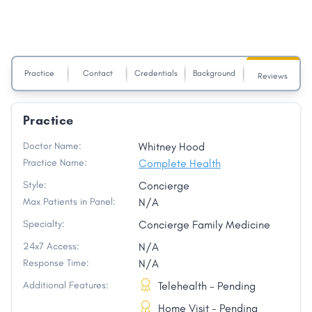
Practice
Contact
Credentials
Background
Reviews
Practice
Doctor Name:
Whitney Hood
Practice Name:
Complete Health
Style:
Concierge
Max Patients in Panel:
N/A
Specialty:
Concierge Family Medicine
24x7 Access:
N/A
Response Time:
N/A
Additional Features:
Telehealth - Pending
Home Visit - Pending