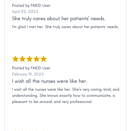
Posted by
FMDD User
April 02, 2022
She truly cares about her patients' needs.
I'm glad I met her. She truly cares about her patients' needs.
Posted by
FMDD User
February 19, 2022
I wish all the nurses were like her.
I wish all the nurses were like her. She's very caring, kind, and
understanding. She knows exactly how to communicate, is
pleasant to be around, and very professional.