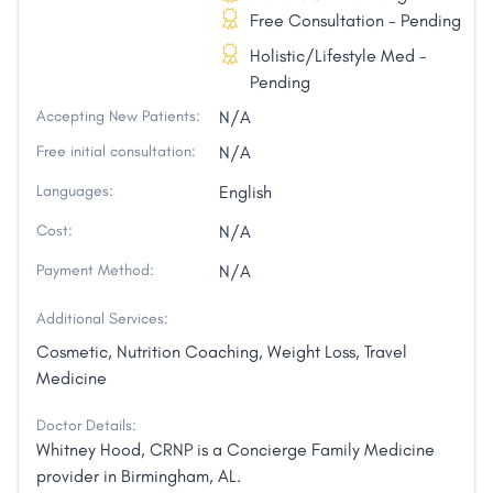
Free Consultation - Pending
Holistic/Lifestyle Med -
Pending
Accepting New Patients:
N/A
Free initial consultation:
N/A
Languages:
English
Cost:
N/A
Payment Method:
N/A
Additional Services:
Cosmetic, Nutrition Coaching, Weight Loss, Travel
Medicine
Doctor Details:
Whitney Hood, CRNP is a Concierge Family Medicine
provider in Birmingham, AL.