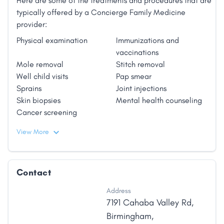
Here are some of the treatments and procedures that are
typically offered by a Concierge Family Medicine
provider:
Physical examination
Immunizations and
vaccinations
Mole removal
Stitch removal
Well child visits
Pap smear
Sprains
Joint injections
Skin biopsies
Mental health counseling
Cancer screening
View More
Contact
Address
7191 Cahaba Valley Rd
,
Birmingham
,