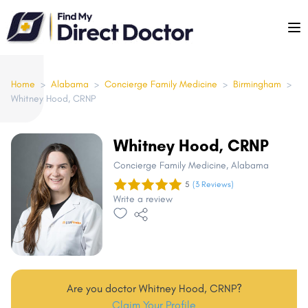
Please
note:
This
website
includes
Home
>
Alabama
>
Concierge Family Medicine
>
Birmingham
>
Whitney Hood, CRNP
an
accessibility
system.
Whitney Hood, CRNP
Concierge Family Medicine
, Alabama
5
(3 Reviews)
Write a review
Are you doctor Whitney Hood, CRNP?
Claim Your Profile