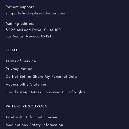
Patient support
support@findmydirectdoctor.com
Mailing address
3225 McLeod Drive, Suite 100
Las Vegas, Nevada 89121
LEGAL
Terms of Service
Privacy Notice
Do Not Sell or Share My Personal Data
Accessibility Statement
Florida Weight-Loss Consumer Bill of Rights
PATIENT RESOURCES
Telehealth Informed Consent
Medications Safety Information