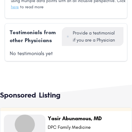
using multiple data points with an all inclusive perspective. Click
here
to read more
Testimonials from
Provide a testimonial
other Physicians
if you are a Physician
No testimonials yet
Sponsored Listing
Yasir Abunamous, MD
DPC Family Medicine