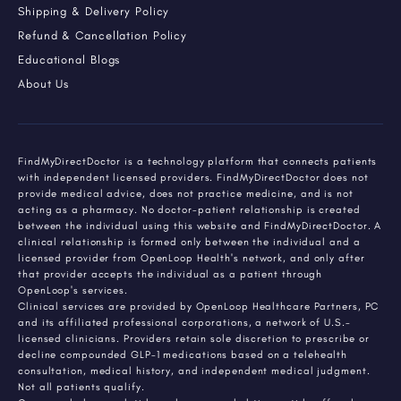
Shipping & Delivery Policy
Refund & Cancellation Policy
Educational Blogs
About Us
FindMyDirectDoctor is a technology platform that connects patients
with independent licensed providers. FindMyDirectDoctor does not
provide medical advice, does not practice medicine, and is not
acting as a pharmacy. No doctor-patient relationship is created
between the individual using this website and FindMyDirectDoctor. A
clinical relationship is formed only between the individual and a
licensed provider from OpenLoop Health's network, and only after
that provider accepts the individual as a patient through
OpenLoop's services.
Clinical services are provided by OpenLoop Healthcare Partners, PC
and its affiliated professional corporations, a network of U.S.-
licensed clinicians. Providers retain sole discretion to prescribe or
decline compounded GLP-1 medications based on a telehealth
consultation, medical history, and independent medical judgment.
Not all patients qualify.