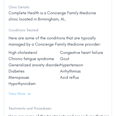
Clinic Details:
Complete Health is a Concierge Family Medicine
clinic located in Birmingham, AL.
Conditions Treated:
Here are some of the conditions that are typically
managed by a Concierge Family Medicine provider:
High cholesterol
Congestive heart failure
Chronic fatigue syndrome
Gout
Generalized anxiety disorder
Hypertension
Diabetes
Arrhythmias
Menopause
Acid reflux
Hypothyroidism
View More
Treatments and Procedures: