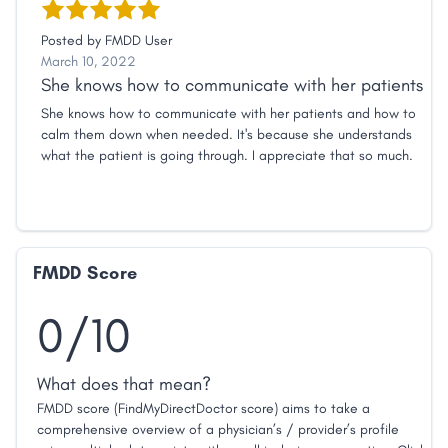
Posted by
FMDD User
March 10, 2022
She knows how to communicate with her patients
She knows how to communicate with her patients and how to
calm them down when needed. It's because she understands
what the patient is going through. I appreciate that so much.
FMDD Score
0/10
What does that mean?
FMDD score (FindMyDirectDoctor score) aims to take a
comprehensive overview of a physician’s / provider’s profile