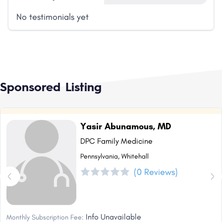
No testimonials yet
Sponsored Listing
Yasir Abunamous, MD
DPC Family Medicine
Pennsylvania, Whitehall
(0 Reviews)
Info Unavailable
Monthly Subscription Fee: