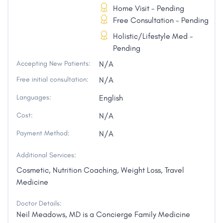
Home Visit - Pending
Free Consultation - Pending
Holistic/Lifestyle Med -
Pending
Accepting New Patients:
N/A
Free initial consultation:
N/A
Languages:
English
Cost:
N/A
Payment Method:
N/A
Additional Services:
Cosmetic, Nutrition Coaching, Weight Loss, Travel
Medicine
Doctor Details:
Neil Meadows, MD is a Concierge Family Medicine