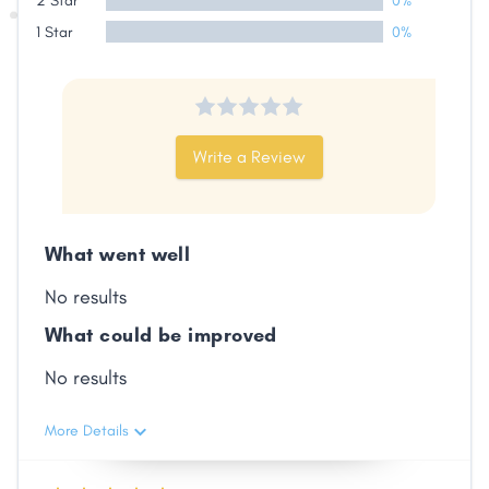
2 Star
0%
Facebook
X
LinkedIn
Copy
1 Star
0%
Link
Write a Review
What went well
No results
What could be improved
No results
More Details