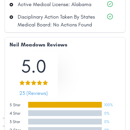
Active Medical License: Alabama
Disciplinary Action Taken By States
Medical Board: No Actions Found
Neil Meadows Reviews
5.0
23 (Reviews)
5 Star
100%
4 Star
0%
Share
3 Star
0%