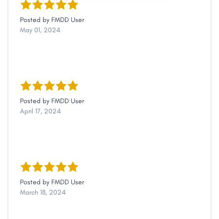
Posted by
FMDD User
May 01, 2024
Posted by
FMDD User
April 17, 2024
Posted by
FMDD User
March 18, 2024