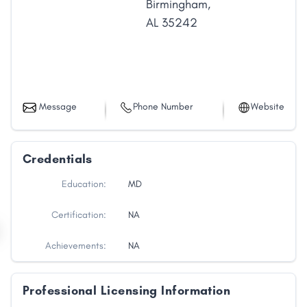
Birmingham
,
AL
35242
Message
Phone Number
Website
Credentials
Education:
MD
Certification:
NA
Achievements:
NA
Professional Licensing Information