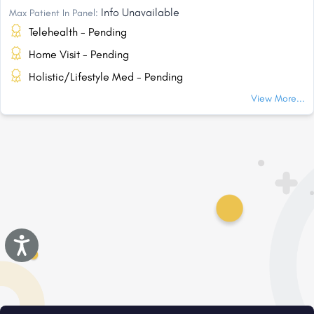
Info Unavailable
Max Patient In Panel:
Telehealth - Pending
Home Visit - Pending
Holistic/Lifestyle Med - Pending
View More...
Accessibility